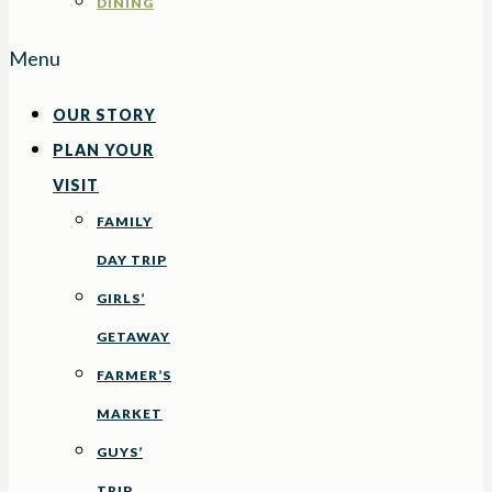
DINING
Menu
OUR STORY
PLAN YOUR
VISIT
FAMILY
DAY TRIP
GIRLS’
GETAWAY
FARMER’S
MARKET
GUYS’
TRIP