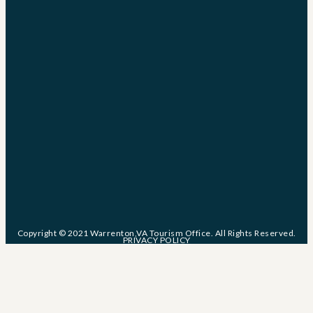
Copyright © 2021 Warrenton,VA Tourism Office. All Rights Reserved.
PRIVACY POLICY