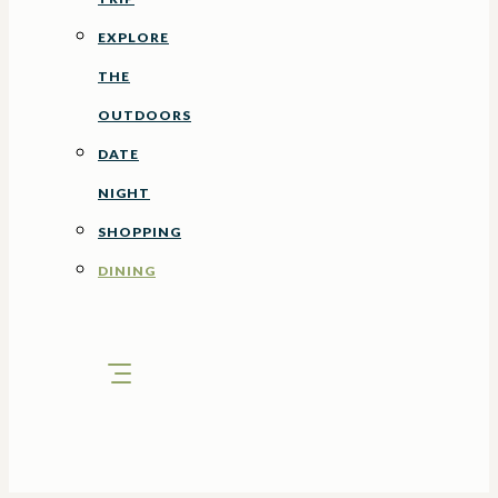
EXPLORE
THE
OUTDOORS
DATE
NIGHT
SHOPPING
DINING