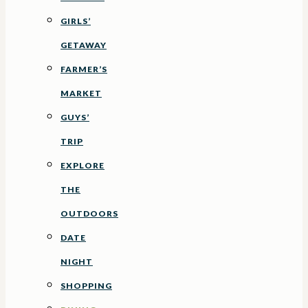
GIRLS’
GETAWAY
FARMER’S
MARKET
GUYS’
TRIP
EXPLORE
THE
OUTDOORS
DATE
NIGHT
SHOPPING