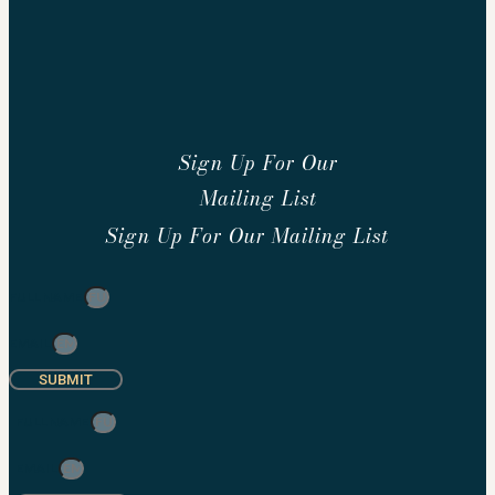
Sign Up For Our
Mailing List
Sign Up For Our Mailing List
FULL NAME
EMAIL
SUBMIT
FULL NAME
EMAIL