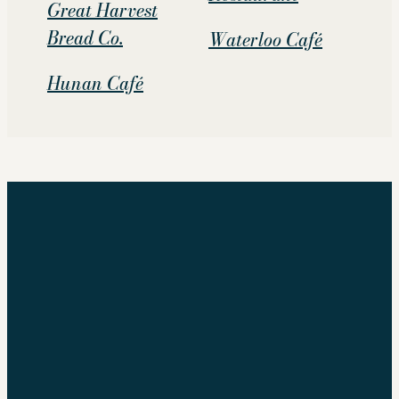
Great Harvest
Bread Co.
Waterloo Café
Hunan Café