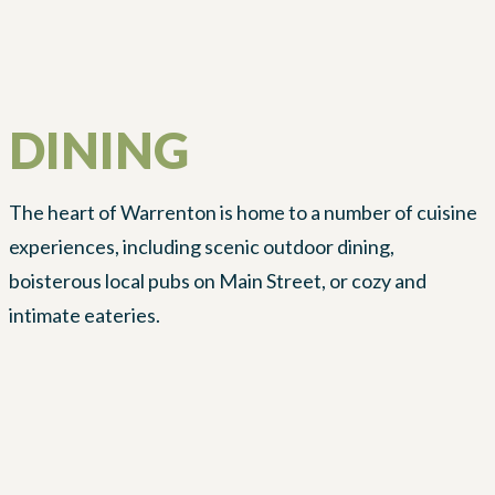
DINING
The heart of Warrenton is home to a number of cuisine
experiences, including scenic outdoor dining,
boisterous local pubs on Main Street, or cozy and
intimate eateries.