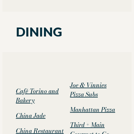
DINING
Joe & Vinnies
Café Torino and
Pizza Subs
Bakery
Manhattan Pizza
China Jade
Third + Main
China Restaurant