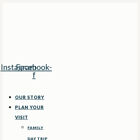
Skip
to
content
Instagram
Facebook-
f
OUR STORY
PLAN YOUR
VISIT
FAMILY
DAY TRIP