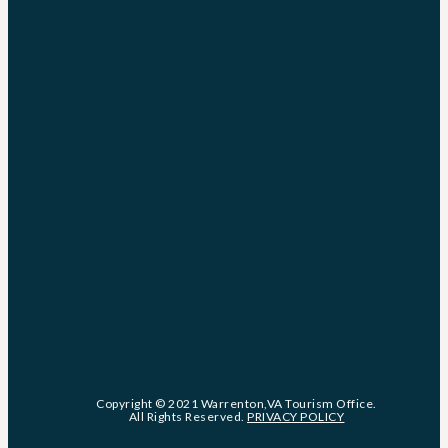
Instagram
Facebook-
f
Copyright © 2021 Warrenton,VA Tourism Office.
All Rights Reserved.
PRIVACY POLICY