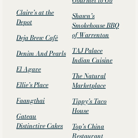
Gourmet to Go
Claire’s at the
Shawn’s
Depot
Smokehouse BBQ
of Warrenton
Deja Brew Café
TAJ Palace
Denim And Pearls
Indian Cuisine
El Agave
The Natural
Ellie’s Place
Marketplace
Faangthai
Tippy’s Taco
House
Gateau
Distinctive Cakes
Top’s China
Restaurant