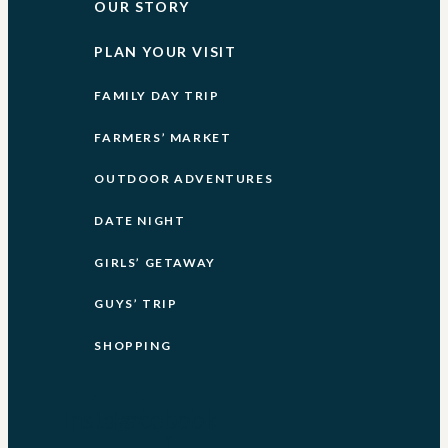
OUR STORY
PLAN YOUR VISIT
FAMILY DAY TRIP
FARMERS’ MARKET
OUTDOOR ADVENTURES
DATE NIGHT
GIRLS’ GETAWAY
GUYS’ TRIP
SHOPPING
Instagram
Facebook-
f