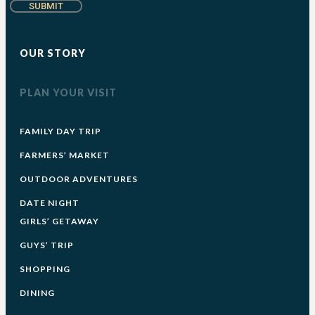
SUBMIT
OUR STORY
PLAN YOUR VISIT
FAMILY DAY TRIP
FARMERS’ MARKET
OUTDOOR ADVENTURES
DATE NIGHT
GIRLS’ GETAWAY
GUYS’ TRIP
SHOPPING
DINING